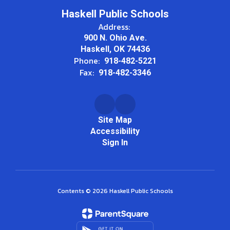
Haskell Public Schools
Address:
900 N. Ohio Ave.
Haskell, OK 74436
Phone:
918-482-5221
Fax:
918-482-3346
Site Map
Accessibility
Sign In
Contents © 2026 Haskell Public Schools