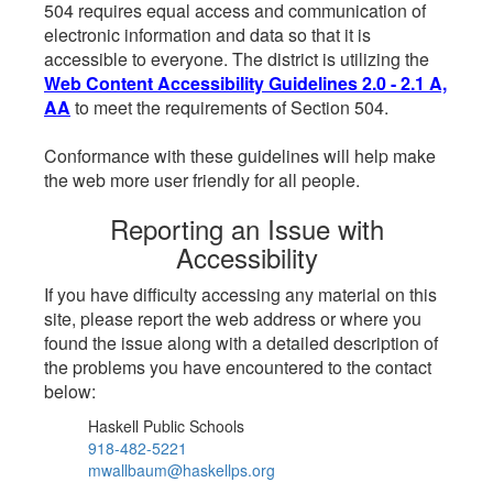
504 requires equal access and communication of
electronic information and data so that it is
accessible to everyone. The district is utilizing the
Web Content Accessibility Guidelines 2.0 - 2.1 A,
AA
to meet the requirements of Section 504.
Conformance with these guidelines will help make
the web more user friendly for all people.
Reporting an Issue with
Accessibility
If you have difficulty accessing any material on this
site, please report the web address or where you
found the issue along with a detailed description of
the problems you have encountered to the contact
below:
Haskell Public Schools
918-482-5221
mwallbaum@haskellps.org