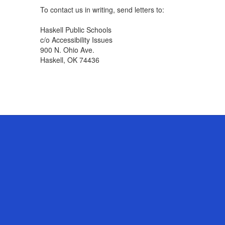
To contact us in writing, send letters to:
Haskell Public Schools
c/o Accessibility Issues
900 N. Ohio Ave.
Haskell, OK 74436