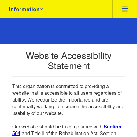
Skip
Information
to
main
content
Website Accessibility
Statement
This organization is committed to providing a
website that is accessible to all users regardless of
ability. We recognize the importance and are
continually working to increase the accessibility and
usability of our website.
Our website should be in compliance with
Section
504
and Title II of the Rehabilitation Act. Section