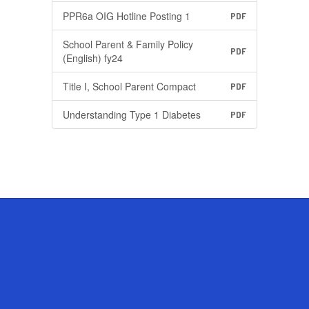
PPR6a OIG Hotline Posting 1
PDF
School Parent & Family Policy
PDF
(English) fy24
Title I, School Parent Compact
PDF
Understanding Type 1 Diabetes
PDF