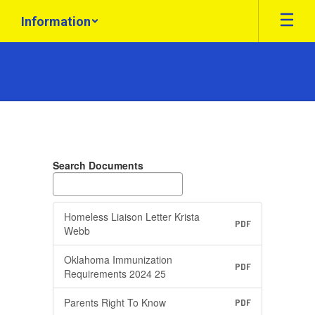
Skip
Information
to
main
content
Federal
Programs
Search Documents
Homeless Liaison Letter Krista
PDF
Webb
Oklahoma Immunization
PDF
Requirements 2024 25
Parents Right To Know
PDF