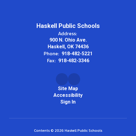
Haskell Public Schools
Address:
900 N. Ohio Ave.
Haskell, OK 74436
Phone:
918-482-5221
Fax:
918-482-3346
Site Map
Accessibility
Sign In
Contents © 2026 Haskell Public Schools